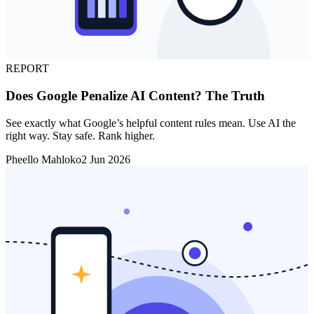
REPORT
Does Google Penalize AI Content? The Truth
See exactly what Google’s helpful content rules mean. Use AI the
right way. Stay safe. Rank higher.
Pheello Mahloko
2 Jun 2026