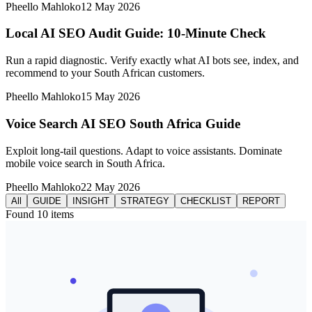
Pheello Mahloko
12 May 2026
Local AI SEO Audit Guide: 10-Minute Check
Run a rapid diagnostic. Verify exactly what AI bots see, index, and
recommend to your South African customers.
Pheello Mahloko
15 May 2026
Voice Search AI SEO South Africa Guide
Exploit long-tail questions. Adapt to voice assistants. Dominate
mobile voice search in South Africa.
Pheello Mahloko
22 May 2026
All
GUIDE
INSIGHT
STRATEGY
CHECKLIST
REPORT
Found
10
items