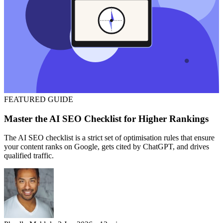
FEATURED
GUIDE
Master the AI SEO Checklist for Higher Rankings
The AI SEO checklist is a strict set of optimisation rules that ensure
your content ranks on Google, gets cited by ChatGPT, and drives
qualified traffic.