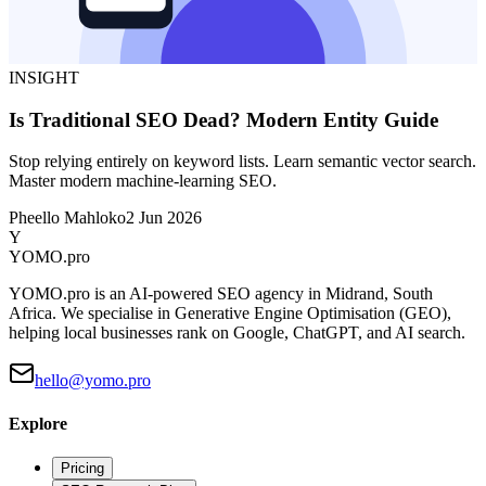
INSIGHT
Is Traditional SEO Dead? Modern Entity Guide
Stop relying entirely on keyword lists. Learn semantic vector search.
Master modern machine-learning SEO.
Pheello Mahloko
2 Jun 2026
Y
YOMO
.pro
YOMO.pro is an AI-powered SEO agency in Midrand, South
Africa. We specialise in Generative Engine Optimisation (GEO),
helping local businesses rank on Google, ChatGPT, and AI search.
hello@yomo.pro
Explore
Pricing