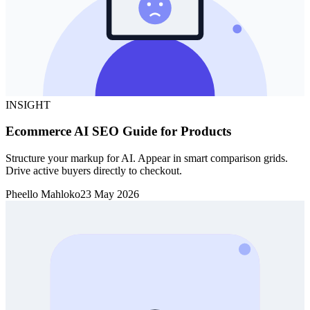
INSIGHT
Ecommerce AI SEO Guide for Products
Structure your markup for AI. Appear in smart comparison grids.
Drive active buyers directly to checkout.
Pheello Mahloko
23 May 2026