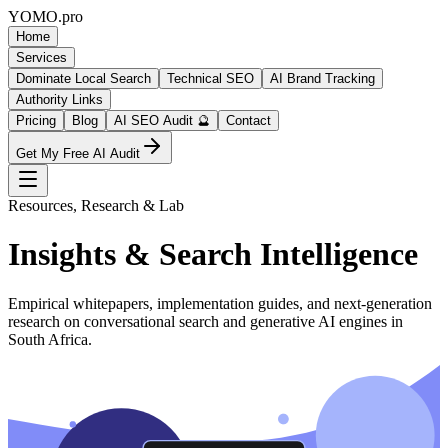
YOMO
.pro
Home
Services
Dominate Local Search
Technical SEO
AI Brand Tracking
Authority Links
Pricing
Blog
AI SEO Audit 🔮
Contact
Get My Free AI Audit
Resources, Research & Lab
Insights & Search Intelligence
Empirical whitepapers, implementation guides, and next-generation
research on conversational search and generative AI engines in
South Africa.