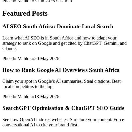
Pheello Mahloko
3 Jun 2026
•
12 min
Featured Posts
AI SEO South Africa: Dominate Local Search
Learn what AI SEO is in South Africa and how to adapt your
strategy to rank on Google and get cited by ChatGPT, Gemini, and
Claude.
Pheello Mahloko
20 May 2026
How to Rank Google AI Overviews South Africa
Claim your spot in Google’s AI summaries. Steal citations. Beat
local competitors to the top.
Pheello Mahloko
18 May 2026
SearchGPT Optimisation & ChatGPT SEO Guide
See how OpenAI indexes websites. Structure your content. Force
conversational AI to cite your brand first.