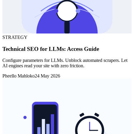
STRATEGY
Technical SEO for LLMs: Access Guide
Configure parameters for LLMs. Unblock automated scrapers. Let
AI engines read your site with zero friction.
Pheello Mahloko
24 May 2026