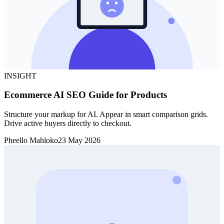
INSIGHT
Ecommerce AI SEO Guide for Products
Structure your markup for AI. Appear in smart comparison grids.
Drive active buyers directly to checkout.
Pheello Mahloko
23 May 2026