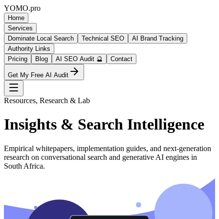
YOMO
.pro
Home
Services
Dominate Local Search
Technical SEO
AI Brand Tracking
Authority Links
Pricing
Blog
AI SEO Audit 🔮
Contact
Get My Free AI Audit
Resources, Research & Lab
Insights & Search Intelligence
Empirical whitepapers, implementation guides, and next-generation
research on conversational search and generative AI engines in
South Africa.