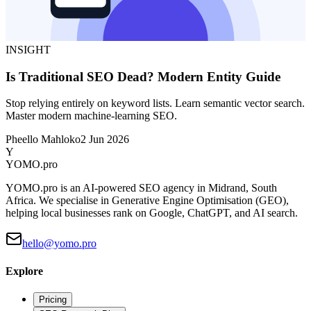
INSIGHT
Is Traditional SEO Dead? Modern Entity Guide
Stop relying entirely on keyword lists. Learn semantic vector search.
Master modern machine-learning SEO.
Pheello Mahloko
2 Jun 2026
Y
YOMO
.pro
YOMO.pro is an AI-powered SEO agency in Midrand, South
Africa. We specialise in Generative Engine Optimisation (GEO),
helping local businesses rank on Google, ChatGPT, and AI search.
hello@yomo.pro
Explore
Pricing