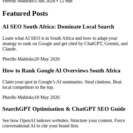
Pheello Mahloko
3 Jun 2026
•
12 min
Featured Posts
AI SEO South Africa: Dominate Local Search
Learn what AI SEO is in South Africa and how to adapt your
strategy to rank on Google and get cited by ChatGPT, Gemini, and
Claude.
Pheello Mahloko
20 May 2026
How to Rank Google AI Overviews South Africa
Claim your spot in Google’s AI summaries. Steal citations. Beat
local competitors to the top.
Pheello Mahloko
18 May 2026
SearchGPT Optimisation & ChatGPT SEO Guide
See how OpenAI indexes websites. Structure your content. Force
conversational AI to cite your brand first.