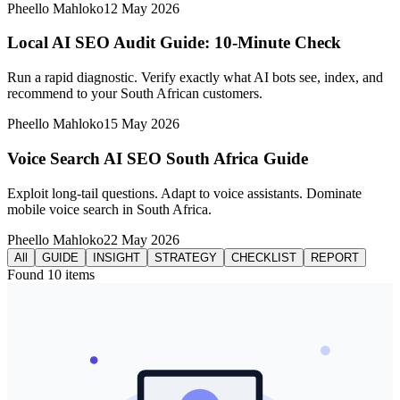
Pheello Mahloko
12 May 2026
Local AI SEO Audit Guide: 10-Minute Check
Run a rapid diagnostic. Verify exactly what AI bots see, index, and
recommend to your South African customers.
Pheello Mahloko
15 May 2026
Voice Search AI SEO South Africa Guide
Exploit long-tail questions. Adapt to voice assistants. Dominate
mobile voice search in South Africa.
Pheello Mahloko
22 May 2026
All
GUIDE
INSIGHT
STRATEGY
CHECKLIST
REPORT
Found
10
items