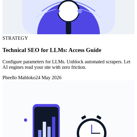
STRATEGY
Technical SEO for LLMs: Access Guide
Configure parameters for LLMs. Unblock automated scrapers. Let
AI engines read your site with zero friction.
Pheello Mahloko
24 May 2026