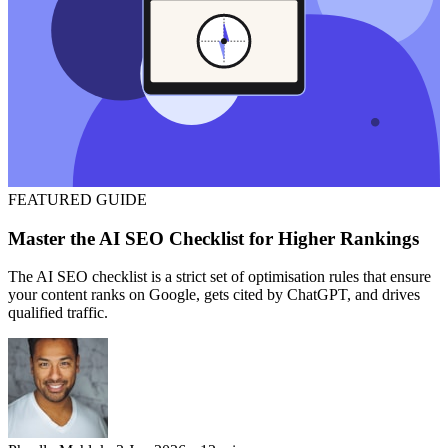
FEATURED
GUIDE
Master the AI SEO Checklist for Higher Rankings
The AI SEO checklist is a strict set of optimisation rules that ensure
your content ranks on Google, gets cited by ChatGPT, and drives
qualified traffic.