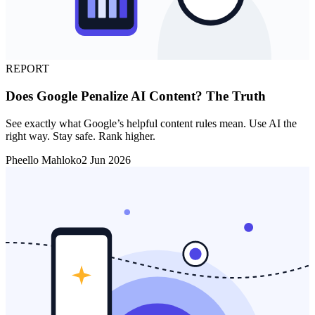
REPORT
Does Google Penalize AI Content? The Truth
See exactly what Google’s helpful content rules mean. Use AI the
right way. Stay safe. Rank higher.
Pheello Mahloko
2 Jun 2026