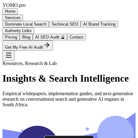
YOMO
.pro
Home
Services
Dominate Local Search
Technical SEO
AI Brand Tracking
Authority Links
Pricing
Blog
AI SEO Audit 🔮
Contact
Get My Free AI Audit
Resources, Research & Lab
Insights & Search Intelligence
Empirical whitepapers, implementation guides, and next-generation
research on conversational search and generative AI engines in
South Africa.