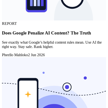
REPORT
Does Google Penalize AI Content? The Truth
See exactly what Google’s helpful content rules mean. Use AI the
right way. Stay safe. Rank higher.
Pheello Mahloko
2 Jun 2026