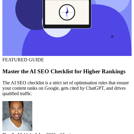
FEATURED
GUIDE
Master the AI SEO Checklist for Higher Rankings
The AI SEO checklist is a strict set of optimisation rules that ensure
your content ranks on Google, gets cited by ChatGPT, and drives
qualified traffic.