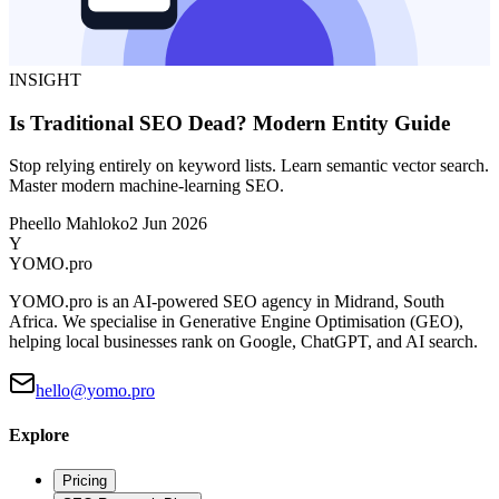
INSIGHT
Is Traditional SEO Dead? Modern Entity Guide
Stop relying entirely on keyword lists. Learn semantic vector search.
Master modern machine-learning SEO.
Pheello Mahloko
2 Jun 2026
Y
YOMO
.pro
YOMO.pro is an AI-powered SEO agency in Midrand, South
Africa. We specialise in Generative Engine Optimisation (GEO),
helping local businesses rank on Google, ChatGPT, and AI search.
hello@yomo.pro
Explore
Pricing