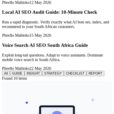
Pheello Mahloko
12 May 2026
Local AI SEO Audit Guide: 10-Minute Check
Run a rapid diagnostic. Verify exactly what AI bots see, index, and
recommend to your South African customers.
Pheello Mahloko
15 May 2026
Voice Search AI SEO South Africa Guide
Exploit long-tail questions. Adapt to voice assistants. Dominate
mobile voice search in South Africa.
Pheello Mahloko
22 May 2026
All
GUIDE
INSIGHT
STRATEGY
CHECKLIST
REPORT
Found
10
items