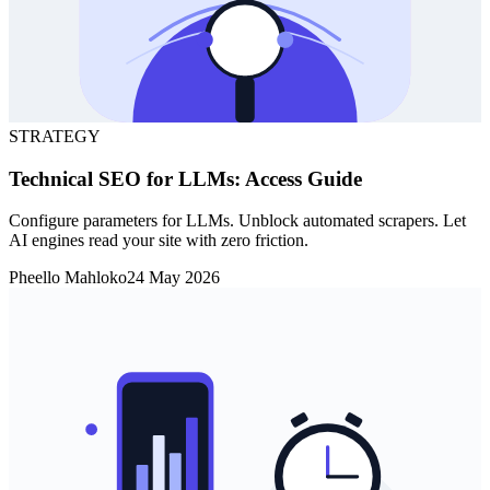
STRATEGY
Technical SEO for LLMs: Access Guide
Configure parameters for LLMs. Unblock automated scrapers. Let
AI engines read your site with zero friction.
Pheello Mahloko
24 May 2026