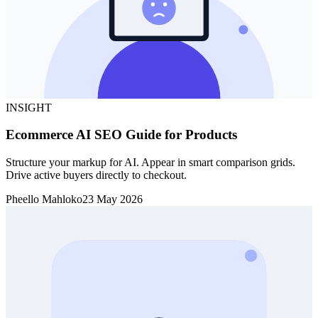
INSIGHT
Ecommerce AI SEO Guide for Products
Structure your markup for AI. Appear in smart comparison grids.
Drive active buyers directly to checkout.
Pheello Mahloko
23 May 2026