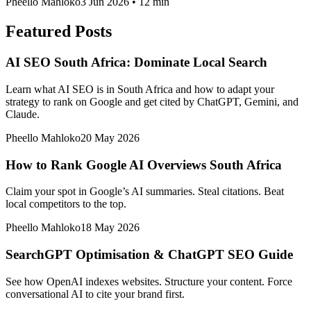
Pheello Mahloko
3 Jun 2026
•
12 min
Featured Posts
AI SEO South Africa: Dominate Local Search
Learn what AI SEO is in South Africa and how to adapt your
strategy to rank on Google and get cited by ChatGPT, Gemini, and
Claude.
Pheello Mahloko
20 May 2026
How to Rank Google AI Overviews South Africa
Claim your spot in Google’s AI summaries. Steal citations. Beat
local competitors to the top.
Pheello Mahloko
18 May 2026
SearchGPT Optimisation & ChatGPT SEO Guide
See how OpenAI indexes websites. Structure your content. Force
conversational AI to cite your brand first.